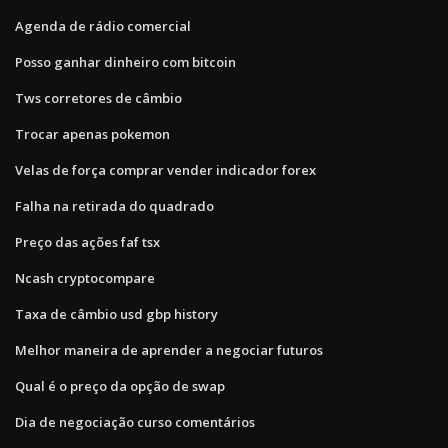
Agenda de rádio comercial
Posso ganhar dinheiro com bitcoin
Tws corretores de câmbio
Trocar apenas pokemon
Velas de força comprar vender indicador forex
Falha na retirada do quadrado
Preço das ações faf tsx
Ncash cryptocompare
Taxa de câmbio usd gbp history
Melhor maneira de aprender a negociar futuros
Qual é o preço da opção de swap
Dia de negociação curso comentários