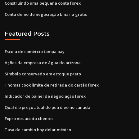
Construindo uma pequena conta forex
Conta demo de negociação binária grátis
Featured Posts
Escola de comércio tampa bay
Ações da empresa de água do arizona
Símbolo conservado em estoque preto
Thomas cook limite de retirada do cartão forex
Indicador de painel de negociação forex
Qual é o preço atual do petróleo no canadá
Fxpro nos aceita clientes
Tasa de cambio hoy dolar méxico