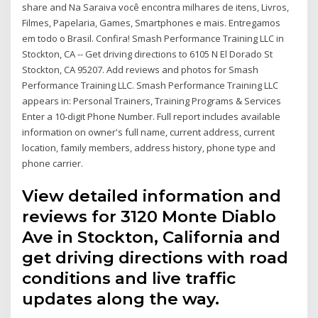
share and Na Saraiva você encontra milhares de itens, Livros,
Filmes, Papelaria, Games, Smartphones e mais. Entregamos
em todo o Brasil. Confira! Smash Performance Training LLC in
Stockton, CA -- Get driving directions to 6105 N El Dorado St
Stockton, CA 95207. Add reviews and photos for Smash
Performance Training LLC. Smash Performance Training LLC
appears in: Personal Trainers, Training Programs & Services
Enter a 10-digit Phone Number. Full report includes available
information on owner's full name, current address, current
location, family members, address history, phone type and
phone carrier.
View detailed information and
reviews for 3120 Monte Diablo
Ave in Stockton, California and
get driving directions with road
conditions and live traffic
updates along the way.