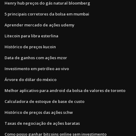
Henry hub preços do gás natural bloomberg
5 principais corretores da bolsa em mumbai
Aprender mercado de ações udemy
Litecoin para libra esterlina
Histórico de preços kucoin
Data de ganhos com ações mzor
Investimento em petróleo ao vivo
Árvore do dólar do méxico
Melhor aplicativo para android da bolsa de valores de toronto
Calculadora de estoque de base de custo
Histórico de preços das ações schw
Taxas de negociação de ações baratas
Como posso ganhar bitcoins online sem investimento