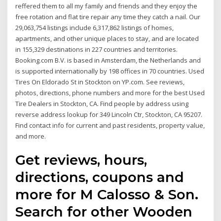
reffered them to all my family and friends and they enjoy the
free rotation and flat tire repair any time they catch a nail. Our
29,063,754 listings include 6,317,862 listings of homes,
apartments, and other unique places to stay, and are located
in 155,329 destinations in 227 countries and territories.
Booking.com B.V. is based in Amsterdam, the Netherlands and
is supported internationally by 198 offices in 70 countries. Used
Tires On Eldorado St in Stockton on YP.com. See reviews,
photos, directions, phone numbers and more for the best Used
Tire Dealers in Stockton, CA. Find people by address using
reverse address lookup for 349 Lincoln Ctr, Stockton, CA 95207.
Find contact info for current and past residents, property value,
and more.
Get reviews, hours,
directions, coupons and
more for M Calosso & Son.
Search for other Wooden