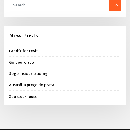
Go
New Posts
Landfx for revit
Gmt ouro aço
Sogo insider trading
Austrália preço de prata
Xau stockhouse