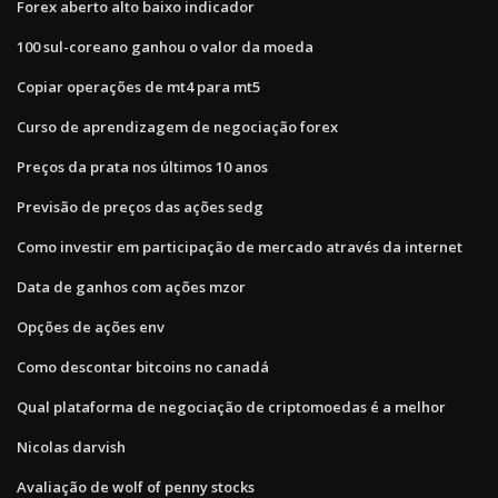
Forex aberto alto baixo indicador
100 sul-coreano ganhou o valor da moeda
Copiar operações de mt4 para mt5
Curso de aprendizagem de negociação forex
Preços da prata nos últimos 10 anos
Previsão de preços das ações sedg
Como investir em participação de mercado através da internet
Data de ganhos com ações mzor
Opções de ações env
Como descontar bitcoins no canadá
Qual plataforma de negociação de criptomoedas é a melhor
Nicolas darvish
Avaliação de wolf of penny stocks