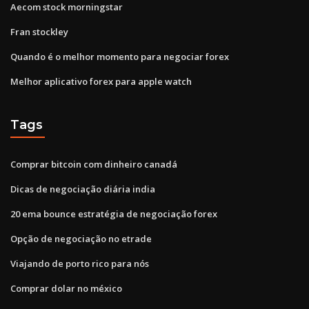
Aecom stock morningstar
Fran stockley
Quando é o melhor momento para negociar forex
Melhor aplicativo forex para apple watch
Tags
Comprar bitcoin com dinheiro canadá
Dicas de negociação diária india
20 ema bounce estratégia de negociação forex
Opção de negociação no etrade
Viajando de porto rico para nós
Comprar dolar no méxico