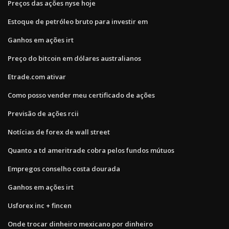
Preços das ações nyse hoje
Estoque de petróleo bruto para investir em
Ganhos em ações irt
Preço do bitcoin em dólares australianos
Etrade.com ativar
Como posso vender meu certificado de ações
Previsão de ações rcii
Notícias de forex de wall street
Quanto a td ameritrade cobra pelos fundos mútuos
Empregos conselho costa dourada
Ganhos em ações irt
Usforex inc + fincen
Onde trocar dinheiro mexicano por dinheiro