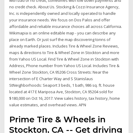
with bad or no credit, sometimes with low down payments and
no credit check. About Us. Stocking & Cozzi Insurance Agency,
Inc. is independently owned and locally operated to handle
your insurance needs. We focus on Dos Palos and offer
affordable and reliable insurance choices all across California.
Wikimapia is an online editable map - you can describe any
place on Earth. Or just surf the map discovering tonns of
already marked places. Includes Tire & Wheel Zone Reviews,
maps & directions to Tire & Wheel Zone in Stockton and more
from Yahoo US Local. Find Tire & Wheel Zone in Stockton with
Address, Phone number from Yahoo US Local. Includes Tire &
Wheel Zone Stockton, CA 95206 Cross Streets: Near the
intersection of E Charter Way and S Stanislaus
StNeighborhoods: Seaport 3 beds, 1 bath, 986 sq. ft. house
located at 417 E Mariposa Ave, Stockton, CA 95204 sold for
$180,000 on Oct 16, 2017. View sales history, tax history, home
value estimates, and overhead views. APN
Prime Tire & Wheels in
Stockton, CA -- Get driving