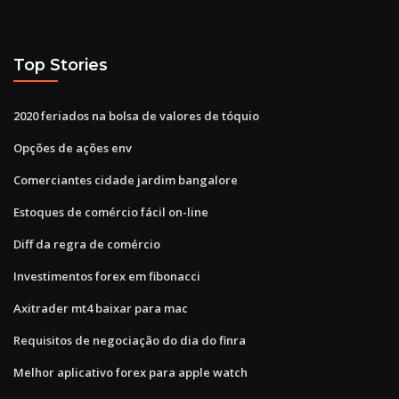
Top Stories
2020 feriados na bolsa de valores de tóquio
Opções de ações env
Comerciantes cidade jardim bangalore
Estoques de comércio fácil on-line
Diff da regra de comércio
Investimentos forex em fibonacci
Axitrader mt4 baixar para mac
Requisitos de negociação do dia do finra
Melhor aplicativo forex para apple watch