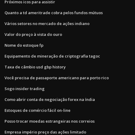
Próximos icos para assistir
Quanto a td ameritrade cobra pelos fundos mútuos
Vários setores no mercado de ações indiano
Valor do preço à vista do ouro
Nome do estoque fp
Equipamento de mineração de criptografia tagoc
Taxa de câmbio usd gbp history
Você precisa de passaporte americano para porto rico
Sogo insider trading
Como abrir conta de negociação forex na índia
Estoques de comércio fácil on-line
Posso trocar moedas estrangeiras nos correios
Empresa império preço das ações limitado