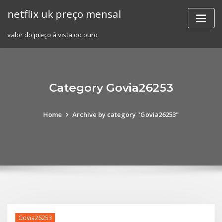
Skip
netflix uk preço mensal
to
content
valor do preço à vista do ouro
Category Govia26253
Home
Archive by category "Govia26253"
Govia26253