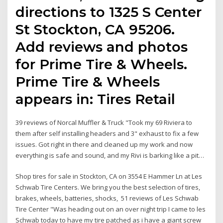
directions to 1325 S Center
St Stockton, CA 95206.
Add reviews and photos
for Prime Tire & Wheels.
Prime Tire & Wheels
appears in: Tires Retail
39 reviews of Norcal Muffler & Truck "Took my 69 Riviera to
them after self installing headers and 3" exhaust to fix a few
issues. Got right in there and cleaned up my work and now
everything is safe and sound, and my Rivi is barking like a pit…
Shop tires for sale in Stockton, CA on 3554 E Hammer Ln at Les
Schwab Tire Centers. We bring you the best selection of tires,
brakes, wheels, batteries, shocks, 51 reviews of Les Schwab
Tire Center "Was heading out on an over night trip I came to les
Schwab today to have my tire patched as i have a giant screw