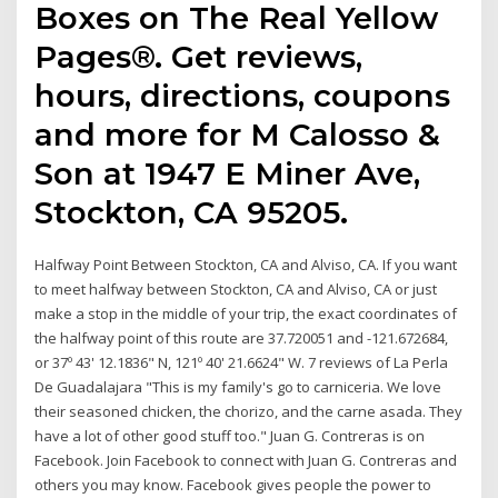
Boxes on The Real Yellow
Pages®. Get reviews,
hours, directions, coupons
and more for M Calosso &
Son at 1947 E Miner Ave,
Stockton, CA 95205.
Halfway Point Between Stockton, CA and Alviso, CA. If you want
to meet halfway between Stockton, CA and Alviso, CA or just
make a stop in the middle of your trip, the exact coordinates of
the halfway point of this route are 37.720051 and -121.672684,
or 37º 43' 12.1836" N, 121º 40' 21.6624" W. 7 reviews of La Perla
De Guadalajara "This is my family's go to carniceria. We love
their seasoned chicken, the chorizo, and the carne asada. They
have a lot of other good stuff too." Juan G. Contreras is on
Facebook. Join Facebook to connect with Juan G. Contreras and
others you may know. Facebook gives people the power to