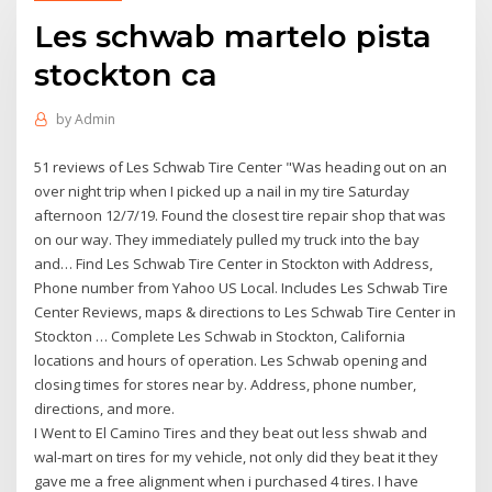
Les schwab martelo pista
stockton ca
by
Admin
51 reviews of Les Schwab Tire Center "Was heading out on an
over night trip when I picked up a nail in my tire Saturday
afternoon 12/7/19. Found the closest tire repair shop that was
on our way. They immediately pulled my truck into the bay
and… Find Les Schwab Tire Center in Stockton with Address,
Phone number from Yahoo US Local. Includes Les Schwab Tire
Center Reviews, maps & directions to Les Schwab Tire Center in
Stockton … Complete Les Schwab in Stockton, California
locations and hours of operation. Les Schwab opening and
closing times for stores near by. Address, phone number,
directions, and more.
I Went to El Camino Tires and they beat out less shwab and
wal-mart on tires for my vehicle, not only did they beat it they
gave me a free alignment when i purchased 4 tires. I have