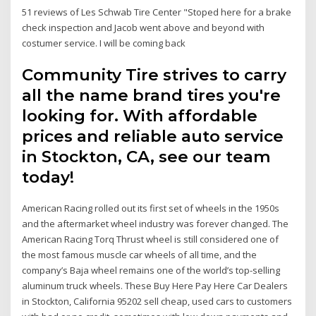
51 reviews of Les Schwab Tire Center "Stoped here for a brake
check inspection and Jacob went above and beyond with
costumer service. I will be coming back
Community Tire strives to carry
all the name brand tires you're
looking for. With affordable
prices and reliable auto service
in Stockton, CA, see our team
today!
American Racing rolled out its first set of wheels in the 1950s
and the aftermarket wheel industry was forever changed. The
American Racing Torq Thrust wheel is still considered one of
the most famous muscle car wheels of all time, and the
company’s Baja wheel remains one of the world’s top-selling
aluminum truck wheels. These Buy Here Pay Here Car Dealers
in Stockton, California 95202 sell cheap, used cars to customers