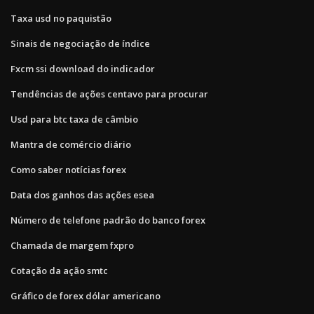
Taxa usd no paquistão
Sinais de negociação de índice
Fxcm ssi download do indicador
Tendências de ações centavo para procurar
Usd para btc taxa de câmbio
Mantra de comércio diário
Como saber notícias forex
Data dos ganhos das ações esea
Número de telefone padrão do banco forex
Chamada de margem fxpro
Cotação da ação smtc
Gráfico de forex dólar americano