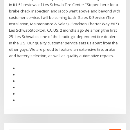
in it I 51 reviews of Les Schwab Tire Center "Stoped here for a
brake check inspection and Jacob went above and beyond with
costumer service. I will be coming back Sales & Service (Tire
Installation, Maintenance & Sales) - Stockton Charter Way #673.
Les SchwabStockton, CA, US. 2 months ago Be among the first
25 Les Schwab is one of the leading independent tire dealers
in the U.S. Our quality customer service sets us apart from the
other guys. We are proud to feature an extensive tire, brake
and battery selection, as well as quality automotive repairs.