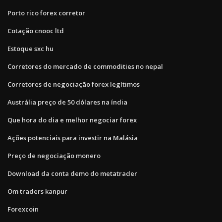
Porto rico forex corretor
Cotação cnooc ltd
Estoque sxc hu
Corretores do mercado de commodities no nepal
Corretores de negociação forex legítimos
Austrália preço de 50 dólares na índia
Que hora do dia e melhor negociar forex
Ações potenciais para investir na Malásia
Preço de negociação monero
Download da conta demo do metatrader
Om traders kanpur
Forexcoin